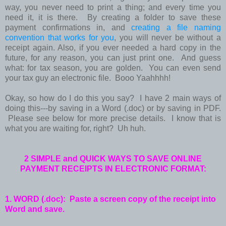
way, you never need to print a thing; and every time you
need it, it is there. By creating a folder to save these
payment confirmations in, and
creating a file naming
convention that works for you
, you will never be without a
receipt again. Also, if you ever needed a hard copy in the
future, for any reason, you can just print one. And guess
what: for tax season, you are golden. You can even send
your tax guy an electronic file. Booo Yaahhhh!
Okay, so how do I do this you say? I have 2 main ways of
doing this---by saving in a Word (.doc) or by saving in PDF.
Please see below for more precise details. I know that is
what you are waiting for, right? Uh huh.
2 SIMPLE and QUICK WAYS TO SAVE ONLINE
PAYMENT RECEIPTS
IN ELECTRONIC FORMAT:
1. WORD (.doc): Paste a screen copy of the receipt into
Word and save.