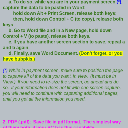
a. To do so,
while you are in your payment screen
(*)
,
capture the data to be pasted in Word:
hold down Alt + Print Screen, release both keys;
then, hold down Control + C (to copy), release both
keys.
b. Go to Word file and in a New page, hold down
Control + V (to paste), release both keys.
c. If you have another screen section to save, repeat a
and b again.
d. Finally, save Word Document.
(Don't forget, or you
have bubpkis.)
(*)
While in payment screen, make sure to position the page
to capture all of the data you want, in view. (It must be in
View.) If you need to re-size the screen, go ahead and do
so. If your information does not fit with one screen capture,
you will need to continue with capturing additional pages,
until you get all the information you need.
2. PDF (.pdf): Save file in pdf format. The simplest way
of them both, if your PC has this capability.