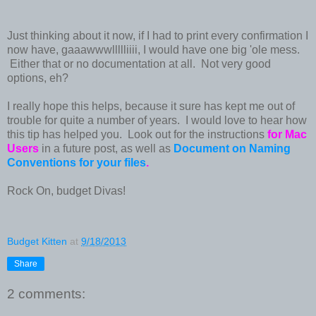
Just thinking about it now, if I had to print every confirmation I
now have, gaaawwwllllliiii, I would have one big 'ole mess.
Either that or no documentation at all. Not very good
options, eh?
I really hope this helps, because it sure has kept me out of
trouble for quite a number of years. I would love to hear how
this tip has helped you. Look out for the instructions
for Mac
Users
in a future post, as well as
Document on Naming
Conventions for your files
.
Rock On, budget Divas!
Budget Kitten
at
9/18/2013
Share
2 comments: