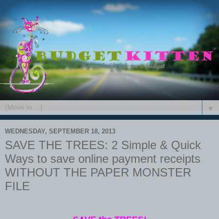
▼
WEDNESDAY, SEPTEMBER 18, 2013
SAVE THE TREES: 2 Simple & Quick
Ways to save online payment receipts
WITHOUT THE PAPER MONSTER
FILE