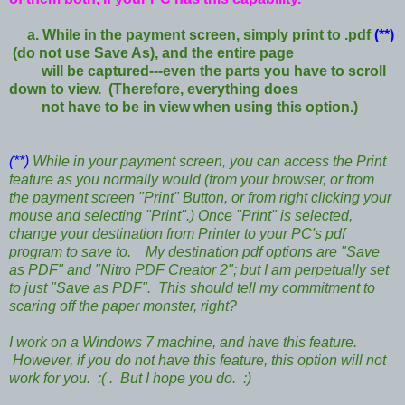
a. While in the payment screen, simply print to .pdf
(**)
(do not use Save As), and the entire page
will be captured---
even the parts you have to scroll
down to view. (Therefore, everything does
not have to be in view when using this option.)
(**)
While in your payment screen, you can access the Print
feature as you normally would (from your browser, or from
the payment screen "Print" Button, or from right clicking your
mouse and selecting "Print".) Once "Print" is selected,
change your destination from Printer to your PC's pdf
program to save to. My destination pdf options are "Save
as PDF" and "Nitro PDF Creator 2"; but I am perpetually set
to just "Save as PDF". This should tell my commitment to
scaring off the paper monster, right?
I work on a Windows 7 machine, and have this feature.
However, if you do not have this feature, this option will not
work for you. :( . But I hope you do. :)