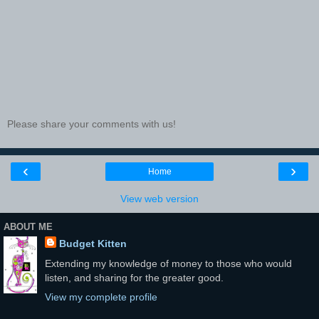
Please share your comments with us!
‹
›
Home
View web version
ABOUT ME
Budget Kitten
Extending my knowledge of money to those who would
listen, and sharing for the greater good.
View my complete profile