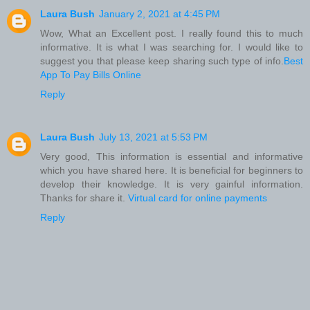
Laura Bush
January 2, 2021 at 4:45 PM
Wow, What an Excellent post. I really found this to much
informative. It is what I was searching for. I would like to
suggest you that please keep sharing such type of info.
Best
App To Pay Bills Online
Reply
Laura Bush
July 13, 2021 at 5:53 PM
Very good, This information is essential and informative
which you have shared here. It is beneficial for beginners to
develop their knowledge. It is very gainful information.
Thanks for share it.
Virtual card for online payments
Reply