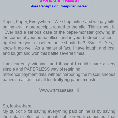
SAVE the TREES!
Store Receipts on Computer Instead.
Paper, Paper, Everywhere! We shop online and we pay bills
online---still more receipts to add to the pile. Think about it:
Ever had a serious case of the paper-monster growing in
the corner of your home office, and in your bedroom rather---
right where your closet entrance should be? *Smile*. Yes, I
know it too well. As a matter of fact, I have fought and lost,
and fought and won this battle several times.
I am currently winning, and thought I could share a very
simple and PAPERLESS way of retaining
reference payment data without harboring the miscellaneous
papers to attract that all too
bullying
paper monster.
Wwwwrrrrraaaaaa!!!!!
So, look-e-here.
My quick tip for saving everything paid online is by saving
the data in electronic format, right on your computer. That