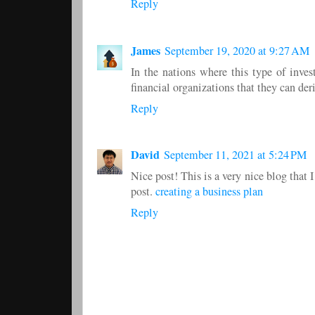
Reply
James
September 19, 2020 at 9:27 AM
In the nations where this type of inve
financial organizations that they can der
Reply
David
September 11, 2021 at 5:24 PM
Nice post! This is a very nice blog that 
post.
creating a business plan
Reply