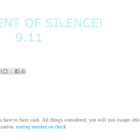
u have to have cash. All things considered, you will just escape obl
ization.
routing number on check