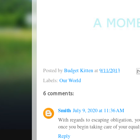
Posted by
Budget Kitten
at
9/11/2013
Labels:
Our World
6 comments:
Smith
July 9, 2020 at 11:36 AM
With regards to escaping obligation, yo
once you begin taking care of your equal
Reply