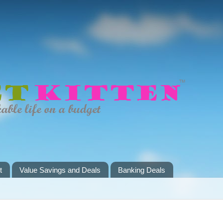
t
Value Savings and Deals
Banking Deals