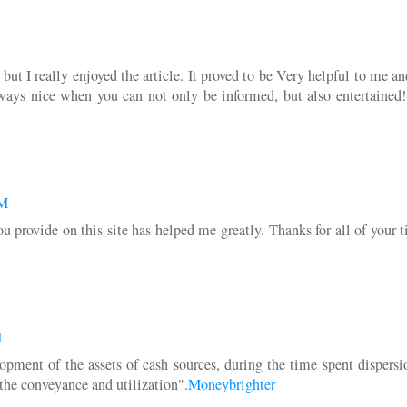
ut I really enjoyed the article. It proved to be Very helpful to me a
always nice when you can not only be informed, but also entertained
AM
you provide on this site has helped me greatly. Thanks for all of your
M
lopment of the assets of cash sources, during the time spent dispers
r the conveyance and utilization".
Moneybrighter