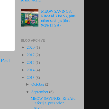
to the World
MEOW SAVINGS:
RiteAid 3 for $3, plus
other savings (thru
9/28/13 Sat)
BLOG ARCHIVE
2020
(1)
►
2017
(2)
►
 Post
2015
(1)
►
2014
(4)
►
2013
(8)
▼
October
(2)
►
September
(6)
▼
MEOW SAVINGS: RiteAid
3 for $3, plus other
savin...