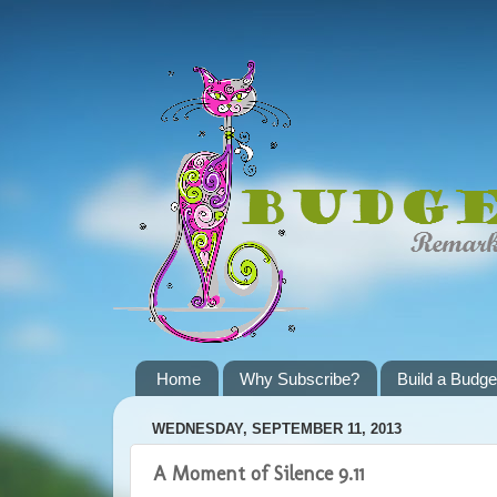
Home
Why Subscribe?
Build a Budge
WEDNESDAY, SEPTEMBER 11, 2013
A Moment of Silence 9.11