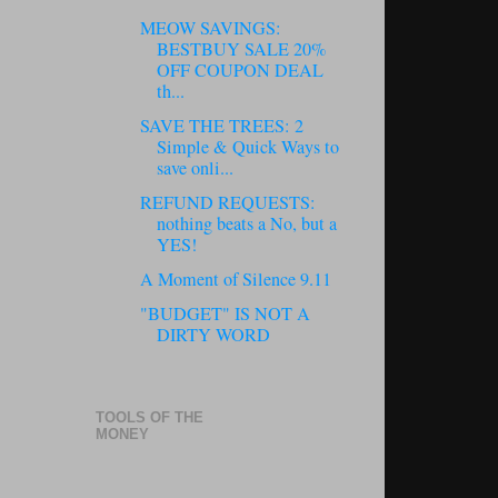
MEOW SAVINGS:
BESTBUY SALE 20%
OFF COUPON DEAL
th...
SAVE THE TREES: 2
Simple & Quick Ways to
save onli...
REFUND REQUESTS:
nothing beats a No, but a
YES!
A Moment of Silence 9.11
"BUDGET" IS NOT A
DIRTY WORD
TOOLS OF THE
MONEY