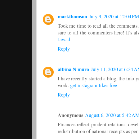
markthomson
July 9, 2020 at 12:04 PM
Took me time to read all the comments, b
sure to all the commenters here! It’s 
Jawad
Reply
albina N muro
July 11, 2020 at 6:34 
I have recently started a blog, the info 
work.
get instagram likes free
Reply
Anonymous
August 6, 2020 at 5:42 A
Finances reflect prudent relations, deve
redistribution of national receipts as pe