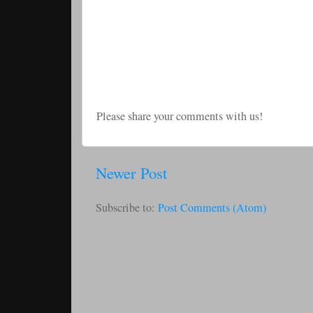
Please share your comments with us!
Newer Post
Subscribe to:
Post Comments (Atom)