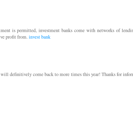
stment is permitted, investment banks come with networks of lendi
ive profit from.
invest bank
I will definitively come back to more times this year! Thanks for info