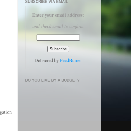
SUBSCRIBE VIA EMAIL
Enter your email address
:
and check email to confirm
Delivered by
FeedBurner
DO YOU LIVE BY A BUDGET?
igation