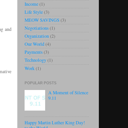
Income
(1)
Life Style
(3)
MEOW SAVINGS
(3)
Negotiations
(1)
ng and
Organization
(2)
Our World
(4)
Payments
(3)
Technology
(1)
Work
(1)
rmative
POPULAR POSTS
A Moment of Silence
9.11
Happy Martin Luther King Day!