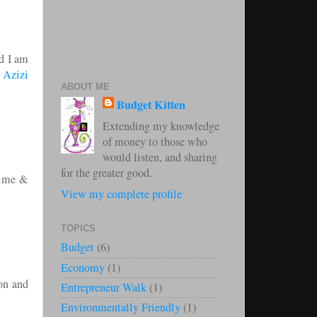
nd I am
!
Azizi
ABOUT ME
Budget Kitten
Extending my knowledge
of money to those who
would listen, and sharing
for the greater good.
 time &
View my complete profile
TOPICS
Budget
(6)
Economy
(1)
ion and
Entrepreneur Walk
(1)
Environmentally Friendly
(1)