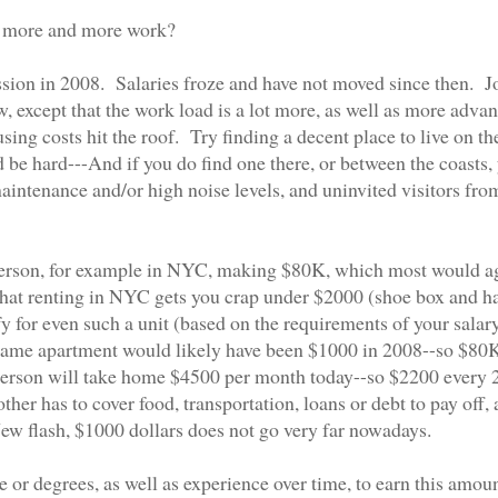
for more and more work?
cession in 2008. Salaries froze and have not moved since then. J
, except that the work load is a lot more, as well as more adva
ing costs hit the roof. Try finding a decent place to live on th
 be hard---And if you do find one there, or between the coasts,
intenance and/or high noise levels, and uninvited visitors fro
le person, for example in NYC, making $80K, which most would a
 that renting in NYC gets you crap under $2000 (shoe box and h
ify for even such a unit (based on the requirements of your salar
s same apartment would likely have been $1000 in 2008--so $80
 person will take home $4500 per month today--so $2200 every 
ther has to cover food, transportation, loans or debt to pay off,
ew flash, $1000 dollars does not go very far nowadays.
e or degrees, as well as experience over time, to earn this amoun