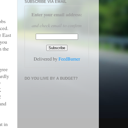
SUBSCRIBE VIA EMAIL
Enter your email address
:
obs
and check email to confirm
nced.
e East
 you
m the
Delivered by
FeedBurner
gree
ardly
DO YOU LIVE BY A BUDGET?
y
K
2
 and
t in