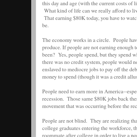
this day and age (with the current costs of 
What kind of life can we really afford to li
That earning $80K today, you have to watch 
be.
The economy works in a circle. People hav
produce. If people are not earning enough t
been? Yes, people spend, but they spend wha
there was no credit system, people would no
enslaved to mediocre jobs to pay off the de
money to spend (though it was a credit allu
People need to earn more in America--especi
recession. Those same $80K jobs back the
movement that was occurring before the rec
People are not blind. They are realizing tha
college graduates entering the workforce, t
roommate after college in order to live a n