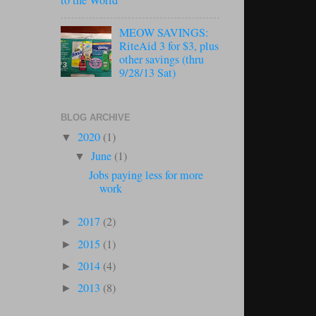
to the World
MEOW SAVINGS:
RiteAid 3 for $3, plus
other savings (thru
9/28/13 Sat)
BLOG ARCHIVE
2020
(1)
▼
June
(1)
▼
Jobs paying less for more
work
2017
(2)
►
2015
(1)
►
2014
(4)
►
2013
(8)
►