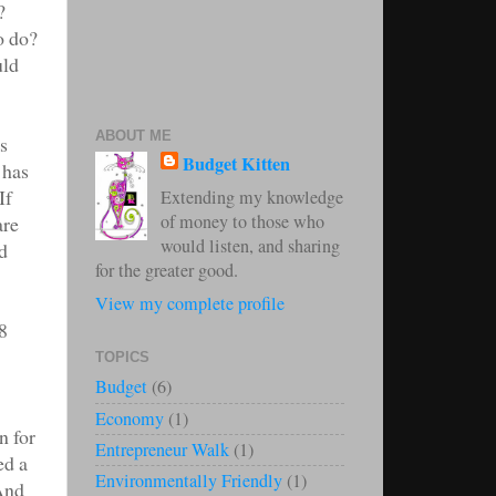
?
o do?
uld
ABOUT ME
s
Budget Kitten
 has
If
Extending my knowledge
of money to those who
are
would listen, and sharing
d
for the greater good.
View my complete profile
8
TOPICS
Budget
(6)
Economy
(1)
n for
Entrepreneur Walk
(1)
ed a
Environmentally Friendly
(1)
 And