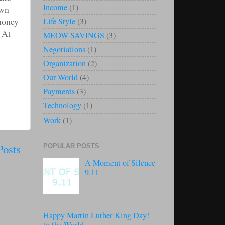
Income
(1)
own
 money
Life Style
(3)
 At
MEOW SAVINGS
(3)
Negotiations
(1)
Organization
(2)
Our World
(4)
Payments
(3)
Technology
(1)
Work
(1)
Posts
POPULAR POSTS
A Moment of Silence
9.11
Happy Martin Luther King Day!