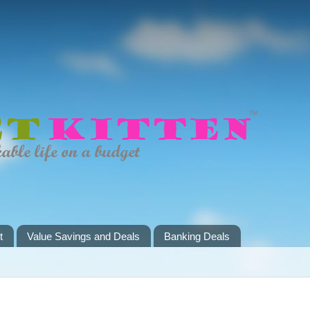
t
Value Savings and Deals
Banking Deals