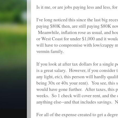
Is it me, or are jobs paying less and less, 
I've long noticed this since the last big re
paying $80K then, are still paying $80K now
Meanwhile, inflation rose as usual, and hous
or West Coast for under $1,000 and it would
will have to compromise with low/crappy ma
vermin family.
If you look at after tax dollars for a sing
is a great salary. However, if you consider
any light, etc), this person will hardly qual
being 30x or 40x your rent). You see, thi
would have gone further. After taxes, this
weeks. So 1 check will cover rent, and the o
anything else--and that includes savings. N
For all of the expense created to get a degre