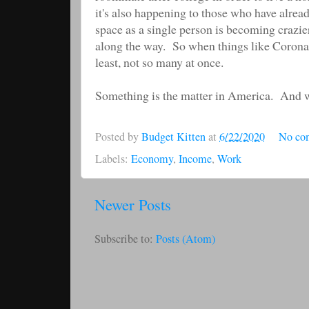
it's also happening to those who have alrea
space as a single person is becoming crazi
along the way. So when things like Corona
least, not so many at once.
Something is the matter in America. And we n
Posted by
Budget Kitten
at
6/22/2020
No co
Labels:
Economy
,
Income
,
Work
Newer Posts
Subscribe to:
Posts (Atom)