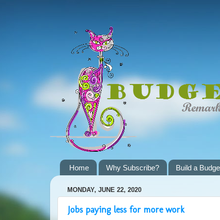
Home
Why Subscribe?
Build a Budge
MONDAY, JUNE 22, 2020
Jobs paying less for more work