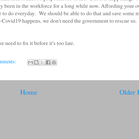
dy been in the workforce for a long while now. Affording your 
er to do everyday. We should be able to do that and save some
-Covid19 happens, we don't need the government to rescue us.
eed to fix it before it's too late.
mments:
Home
Older 