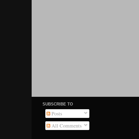
SUBSCRIBE TO
Posts
All Comments