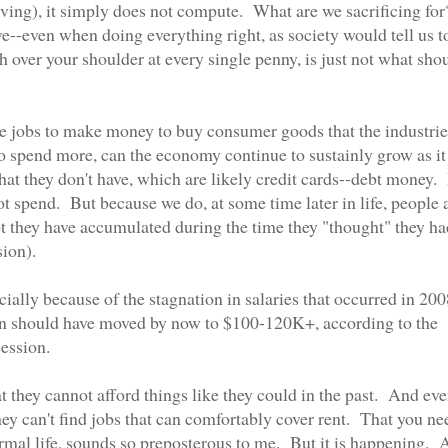
living), it simply does not compute. What are we sacrificing for
ve--even when doing everything right, as society would tell us t
over your shoulder at every single penny, is just not what sho
e jobs to make money to buy consumer goods that the industrie
o spend more, can the economy continue to sustainly grow as it
t they don't have, which are likely credit cards--debt money. 
t spend. But because we do, at some time later in life, people 
bt they have accumulated during the time they "thought" they ha
sion).
ally because of the stagnation in salaries that occurred in 200
n should have moved by now to $100-120K+, according to the
ession.
t they cannot afford things like they could in the past. And eve
hey can't find jobs that can comfortably cover rent. That you ne
ormal life, sounds so preposterous to me. But it is happening.