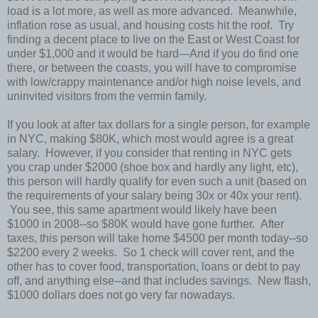
load is a lot more, as well as more advanced. Meanwhile,
inflation rose as usual, and housing costs hit the roof. Try
finding a decent place to live on the East or West Coast for
under $1,000 and it would be hard---And if you do find one
there, or between the coasts, you will have to compromise
with low/crappy maintenance and/or high noise levels, and
uninvited visitors from the vermin family.
If you look at after tax dollars for a single person, for example
in NYC, making $80K, which most would agree is a great
salary. However, if you consider that renting in NYC gets
you crap under $2000 (shoe box and hardly any light, etc),
this person will hardly qualify for even such a unit (based on
the requirements of your salary being 30x or 40x your rent).
You see, this same apartment would likely have been
$1000 in 2008--so $80K would have gone further. After
taxes, this person will take home $4500 per month today--so
$2200 every 2 weeks. So 1 check will cover rent, and the
other has to cover food, transportation, loans or debt to pay
off, and anything else--and that includes savings. New flash,
$1000 dollars does not go very far nowadays.