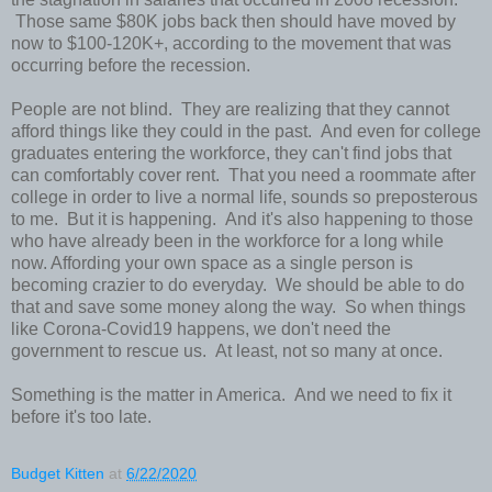
Those same $80K jobs back then should have moved by
now to $100-120K+, according to the movement that was
occurring before the recession.
People are not blind. They are realizing that they cannot
afford things like they could in the past. And even for college
graduates entering the workforce, they can't find jobs that
can comfortably cover rent. That you need a roommate after
college in order to live a normal life, sounds so preposterous
to me. But it is happening. And it's also happening to those
who have already been in the workforce for a long while
now. Affording your own space as a single person is
becoming crazier to do everyday. We should be able to do
that and save some money along the way. So when things
like Corona-Covid19 happens, we don't need the
government to rescue us. At least, not so many at once.
Something is the matter in America. And we need to fix it
before it's too late.
Budget Kitten
at
6/22/2020