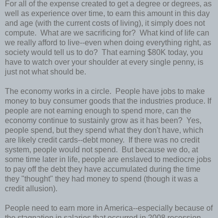
For all of the expense created to get a degree or degrees, as
well as experience over time, to earn this amount in this day
and age (with the current costs of living), it simply does not
compute. What are we sacrificing for? What kind of life can
we really afford to live--even when doing everything right, as
society would tell us to do? That earning $80K today, you
have to watch over your shoulder at every single penny, is
just not what should be.
The economy works in a circle. People have jobs to make
money to buy consumer goods that the industries produce. If
people are not earning enough to spend more, can the
economy continue to sustainly grow as it has been? Yes,
people spend, but they spend what they don't have, which
are likely credit cards--debt money. If there was no credit
system, people would not spend. But because we do, at
some time later in life, people are enslaved to mediocre jobs
to pay off the debt they have accumulated during the time
they "thought" they had money to spend (though it was a
credit allusion).
People need to earn more in America--especially because of
the stagnation in salaries that occurred in 2008 recession.