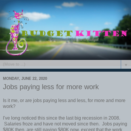
▼
MONDAY, JUNE 22, 2020
Jobs paying less for more work
Is it me, or are jobs paying less and less, for more and more
work?
I've long noticed this since the last big recession in 2008.
Salaries froze and have not moved since then. Jobs paying
$80K then, are still paying $80K now, except that the work