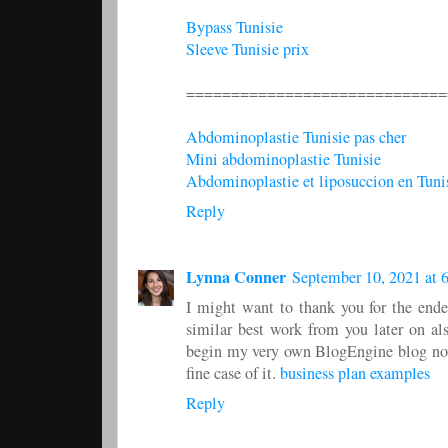
Bypass Tunisie
Sleeve Tunisie prix
=============================
Abdominoplastie Tunisie pas cher
Mini abdominoplastie Tunisie
Abdominoplastie et liposuccion en Tuni
Reply
Lynna Conner
September 10, 2021 at 
I might want to thank you for the ende
similar best work from you later on al
begin my very own BlogEngine blog now.
fine case of it.
business plan examples
Reply