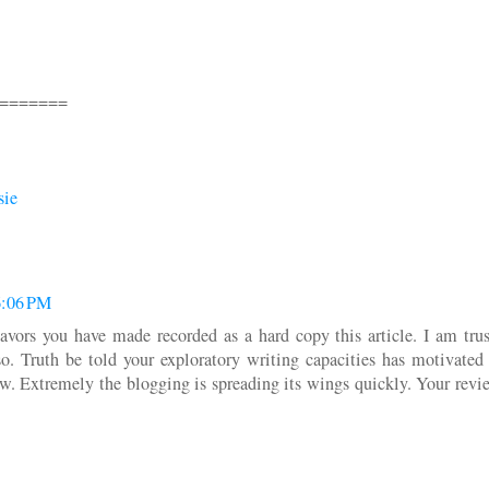
=======
sie
6:06 PM
avors you have made recorded as a hard copy this article. I am trus
so. Truth be told your exploratory writing capacities has motivated
 Extremely the blogging is spreading its wings quickly. Your revie