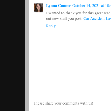
Lynna Conner
October 14, 2021 at 10
I wanted to thank you for this great read
out new stuff you post.
Car Accident La
Reply
Please share your comments with us!