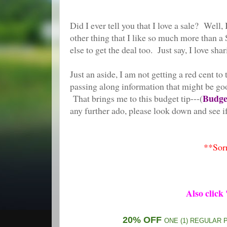
Did I ever tell you that I love a sale?
other thing that I like so much more than a S
else to get the deal too. Just say, I love shar
Just an aside, I am not getting a red cent to 
passing along information that might be good 
Budget
That brings me to this budget tip---(
any further ado, please look down and see if
**Sorr
Also click
20% OFF
ONE (1) REGULAR 