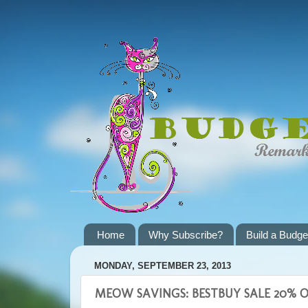
Home
Why Subscribe?
Build a Budge
MONDAY, SEPTEMBER 23, 2013
MEOW SAVINGS: BESTBUY SALE 20% OF