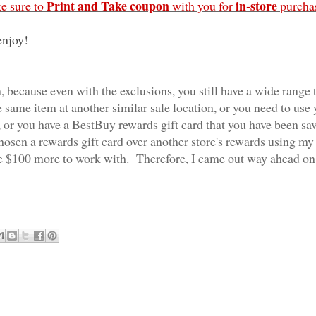
Print and Take coupon
in-store
e sure to
with you for
purcha
enjoy!
, because even with the exclusions, you still have a wide range 
e same item at another similar sale location, or you need to use
 or you have a BestBuy rewards gift card that you have been sa
chosen a rewards gift card over another store's rewards using my
e $100 more to work with. Therefore, I came out way ahead on 