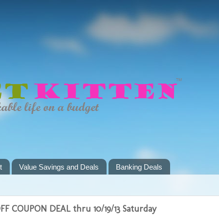
t
Value Savings and Deals
Banking Deals
F COUPON DEAL thru 10/19/13 Saturday