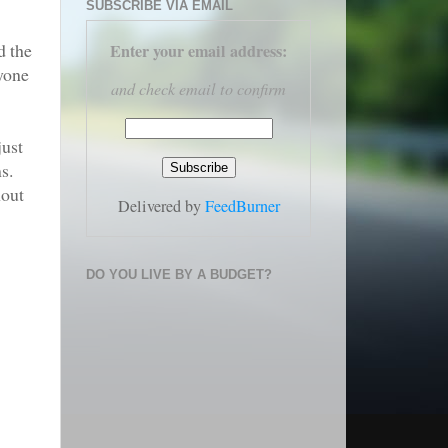
SUBSCRIBE VIA EMAIL
d the
Enter your email address
:
ryone
and check email to confirm
just
s.
hout
Delivered by
FeedBurner
DO YOU LIVE BY A BUDGET?