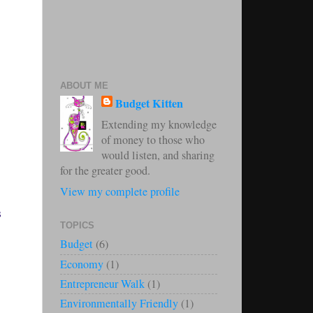
ABOUT ME
Budget Kitten
Extending my knowledge
of money to those who
would listen, and sharing
for the greater good.
View my complete profile
s
TOPICS
Budget
(6)
Economy
(1)
Entrepreneur Walk
(1)
Environmentally Friendly
(1)