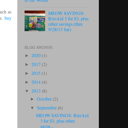
to the World
such as
MEOW SAVINGS:
me.
buy
RiteAid 3 for $3, plus
other savings (thru
9/28/13 Sat)
BLOG ARCHIVE
2020
(1)
►
2017
(2)
►
2015
(1)
►
2014
(4)
►
2013
(8)
▼
October
(2)
►
September
(6)
▼
MEOW SAVINGS: RiteAid
3 for $3, plus other
savin...