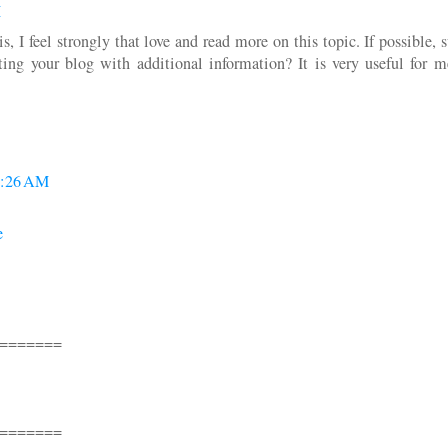
M
s, I feel strongly that love and read more on this topic. If possible, 
ng your blog with additional information? It is very useful for 
9:26 AM
e
=======
=======