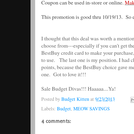
Coupon can be used in-store or online.
Mak
This promotion is good thru 10/19/13. So 
I thought that this deal was worth a mention
choose from---especially if you can't get th
BestBuy credit card to make your purchase,
to use. The last one is my position. I had 
points, because the BestBuy choice gave m
one. Got to love it!!!
Sale Budget Divas!!! Haaaaa....Ya!
Posted by
Budget Kitten
at
9/23/2013
Labels:
Budget
,
MEOW SAVINGS
4 comments: