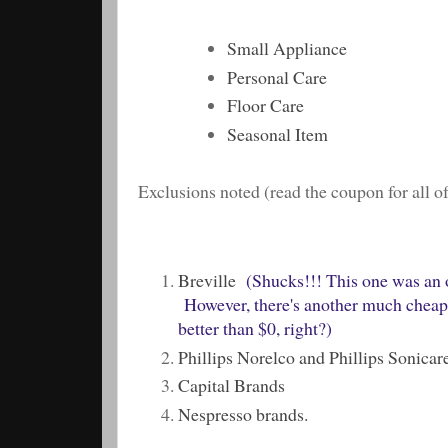
Small Appliance
Personal Care
Floor Care
Seasonal Item
Exclusions noted (read the coupon for all of 
Breville
(Shucks!!! This one was an ou
However, there's another much cheaper
better than $0, right?)
Phillips Norelco and Phillips Sonicar
Capital Brands
Nespresso brands.