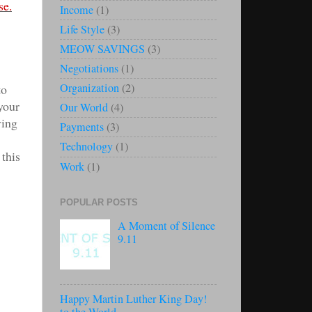
se.
Income
(1)
Life Style
(3)
MEOW SAVINGS
(3)
Negotiations
(1)
Organization
(2)
to
 your
Our World
(4)
ving
Payments
(3)
Technology
(1)
this
Work
(1)
POPULAR POSTS
A Moment of Silence
9.11
Happy Martin Luther King Day!