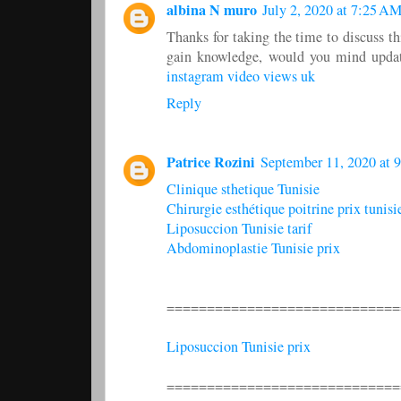
albina N muro
July 2, 2020 at 7:25 A
Thanks for taking the time to discuss thi
gain knowledge, would you mind updati
instagram video views uk
Reply
Patrice Rozini
September 11, 2020 at 
Clinique sthetique Tunisie
Chirurgie esthétique poitrine prix tunisi
Liposuccion Tunisie tarif
Abdominoplastie Tunisie prix
=============================
Liposuccion Tunisie prix
=============================