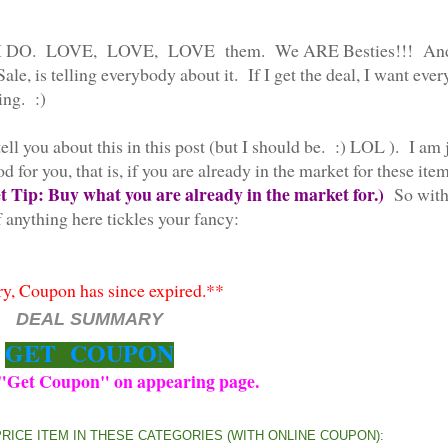
 Well, I DO. LOVE, LOVE, LOVE them. We ARE Besties!!! An
ale, is telling everybody about it. If I get the deal, I want eve
ing. :)
tell you about this in this post (but I should be. :) LOL ). I am 
for you, that is, if you are already in the market for these item
 Tip: Buy what you are already in the market for.)
So wit
 anything here tickles your fancy:
y, Coupon has since expired.**
DEAL SUMMARY
GET COUPON
 "Get Coupon" on appearing page.
PRICE ITEM IN THESE CATEGORIES (WITH ONLINE COUPON):