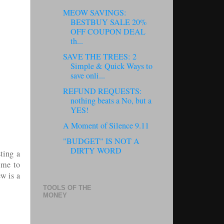
MEOW SAVINGS:
BESTBUY SALE 20%
OFF COUPON DEAL
th...
SAVE THE TREES: 2
Simple & Quick Ways to
save onli...
REFUND REQUESTS:
nothing beats a No, but a
YES!
A Moment of Silence 9.11
"BUDGET" IS NOT A
DIRTY WORD
ting a
 me to
w is a
TOOLS OF THE
MONEY