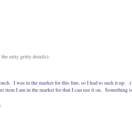
the nitty gritty details):
ch. I was in the market for this line, so I had to suck it up. :(
 item I am in the market for that I can use it on. Something i
e