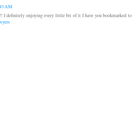
:43 AM
!! I definitely enjoying every little bit of it I have you bookmarked t
wyers