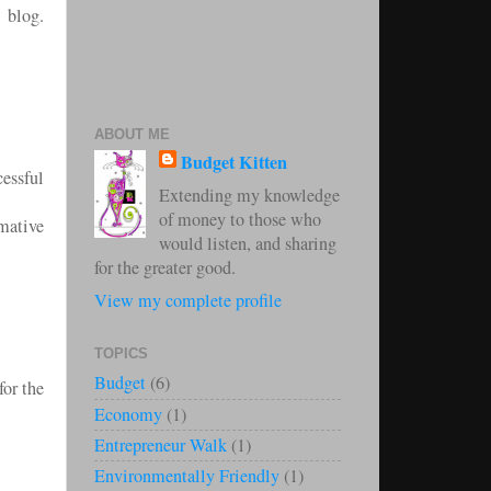
 blog.
ABOUT ME
Budget Kitten
cessful
Extending my knowledge
of money to those who
rmative
would listen, and sharing
for the greater good.
View my complete profile
TOPICS
Budget
(6)
for the
Economy
(1)
Entrepreneur Walk
(1)
Environmentally Friendly
(1)