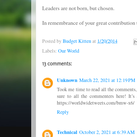
Leaders are not born, but chosen.
In remembrance of your great contribution t
Posted by
Budget Kitten
at
1/20/2014
Labels:
Our World
13 comments:
Unknown
March 22, 2021 at 12:19 PM
Took me time to read all the comments, b
sure to all the commenters here! It’s
https://worldwidetweets.com/bmw-x6/
Reply
Technical
October 2, 2021 at 6:39 AM