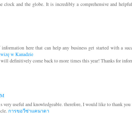
e clock and the globe. It is incredibly a comprehensive and helpful
f information here that can help any business get started with a suc
 wizę w Kanadzie
I will definitively come back to more times this year! Thanks for info
AM
 is very useful and knowledgeable. therefore, I would like to thank you 
icle.
การขอวีซ่าแคนาดา