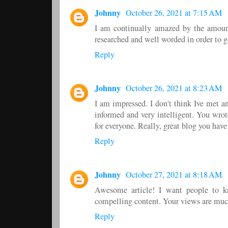
Johnny
October 26, 2021 at 7:15 AM
I am continually amazed by the amount
researched and well worded in order to ge
Reply
Johnny
October 26, 2021 at 8:23 AM
I am impressed. I don't think Ive met 
informed and very intelligent. You wro
for everyone. Really, great blog you have
Reply
Johnny
October 27, 2021 at 8:18 AM
Awesome article! I want people to kno
compelling content. Your views are muc
Reply