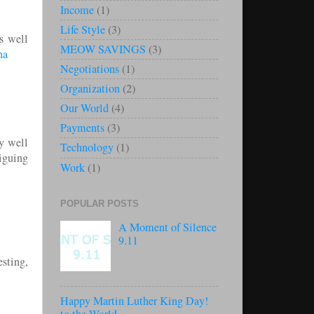
Income
(1)
Life Style
(3)
s well
MEOW SAVINGS
(3)
na
Negotiations
(1)
Organization
(2)
Our World
(4)
Payments
(3)
y well
Technology
(1)
iguing
Work
(1)
POPULAR POSTS
A Moment of Silence
9.11
sting,
Happy Martin Luther King Day!