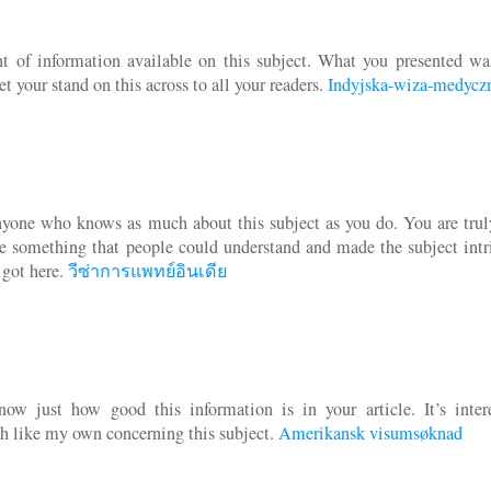
 of information available on this subject. What you presented wa
t your stand on this across to all your readers.
Indyjska-wiza-medycz
anyone who knows as much about this subject as you do. You are trul
te something that people could understand and made the subject intr
 got here.
วีซ่าการแพทย์อินเดีย
w just how good this information is in your article. It’s intere
h like my own concerning this subject.
Amerikansk visumsøknad