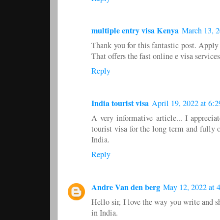
multiple entry visa Kenya
March 13, 2
Thank you for this fantastic post. Appl
That offers the fast online e visa servic
Reply
India tourist visa
April 19, 2022 at 6:
A very informative article... I appreci
tourist visa for the long term and full
India.
Reply
Andre Van den berg
May 12, 2022 at 
Hello sir, I love the way you write and
in India.