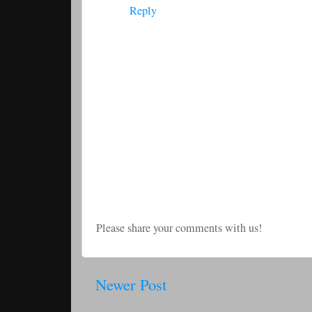
Reply
Please share your comments with us!
Newer Post