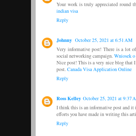
Your work is truly appreciated round th
indian visa
Reply
Johnny
October 25, 2021 at 6:51 AM
Very informative post! There is a lot o
social networking campaign.
Wniosek o
Nice post! This is a very nice blog that 
post.
Canada Visa Application Online
Reply
Ross Kelley
October 25, 2021 at 9:37 
I think this is an informative post and it
efforts you have made in writing this art
Reply