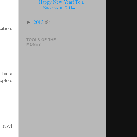
Happy New Year! To a
Successful 2014...
2013
(8)
►
cation.
TOOLS OF THE
MONEY
d India
explore
 travel