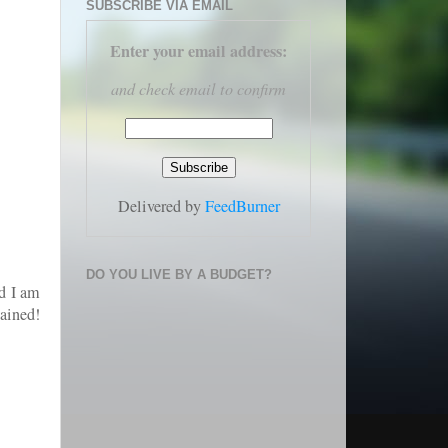
SUBSCRIBE VIA EMAIL
Enter your email address
:
and check email to confirm
Delivered by
FeedBurner
DO YOU LIVE BY A BUDGET?
nd I am
ained!