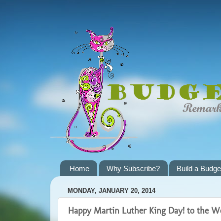
Home
Why Subscribe?
Build a Budge
MONDAY, JANUARY 20, 2014
Happy Martin Luther King Day! to the W