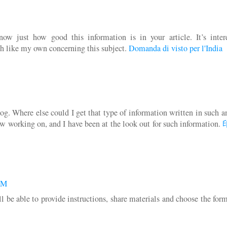
w just how good this information is in your article. It’s intere
h like my own concerning this subject.
Domanda di visto per l'India
g. Where else could I get that type of information written in such a
ow working on, and I have been at the look out for such information.
 AM
 be able to provide instructions, share materials and choose the for