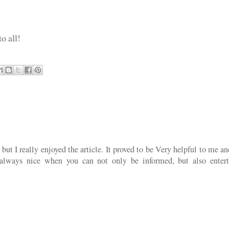
o all!
ut I really enjoyed the article. It proved to be Very helpful to me a
 always nice when you can not only be informed, but also entert