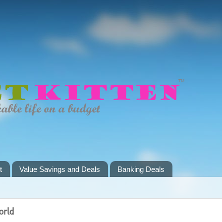
t
Value Savings and Deals
Banking Deals
orld