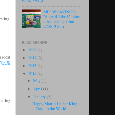
to the World
MEOW SAVINGS:
RiteAid 3 for $3, plus
sting,
other savings (thru
9/28/13 Sat)
BLOG ARCHIVE
2020
(1)
►
n ideal
2017
(2)
►
印度簽
2015
(1)
►
2014
(4)
▼
May
(1)
►
April
(1)
►
January
(2)
▼
matting
Happy Martin Luther King
Day! to the World