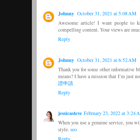
Johnny
October 31, 2021 at 5:08 AM
Awesome article! I want people to kno
compelling content. Your views are muc
Reply
Johnny
October 31, 2021 at 6:52 AM
Thank you for some other informative blo
means? I have a mission that I’m just n
證申請
Reply
jessicasteve
February 23, 2022 at 3:24
When you use a genuine service, you will
style.
seo
Reply