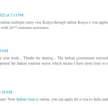
022 at 7:11 PM
y online multiple entry visa Kenya through online Kenya e visa appli
es with 24*7 customer assistance.
29 AM
ate your work... Thanks for sharing... The Indian government restore
y opened the Indian tourism sector, which means I have more time to 
4:18 AM
 share! Now
Indian visas
is online, you can apply for a visa to India and